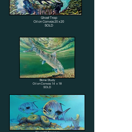
Ghost Trap
Oil on Canvas 20 x 20
SOLD
Bone Study
Oil on Canvas 14 x 18
SOLD