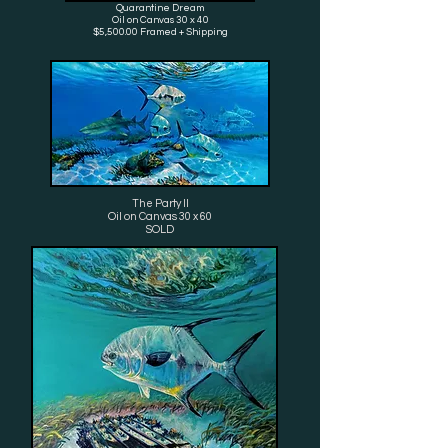
Quarantine Dream
Oil on Canvas 30 x 40
$5,500.00 Framed + Shipping
The Party ll
Oil on Canvas 30 x 60
SOLD