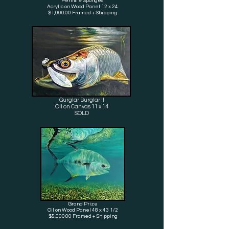
Permit & Sponges
Acrylic on Wood Panel 12 x 24
$1,000.00 Framed + Shipping
Gurglar Burglar II
Oil on Canvas 11 x 14
SOLD
Grand Prize
Oil
on Wood Panel 48 x 43 1/2
$5,000.00 Framed + Shipping