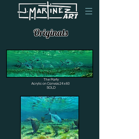
Originals
The Party
Acrylic on Canvas 24 x 60
SOLD