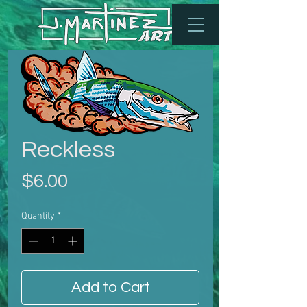
Reckless
Price
$6.00
Quantity
*
Add to Cart