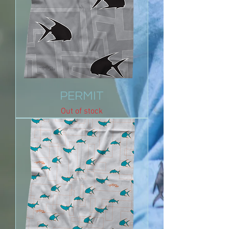
PERMIT
Out of stock