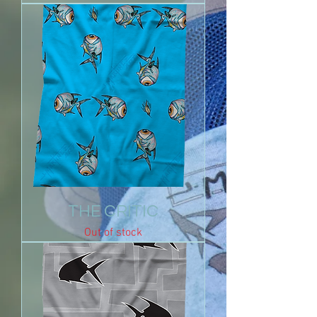
THE CRITIC
Out of stock