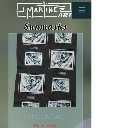
Sunmasks
EYECONTACT
Out of stock