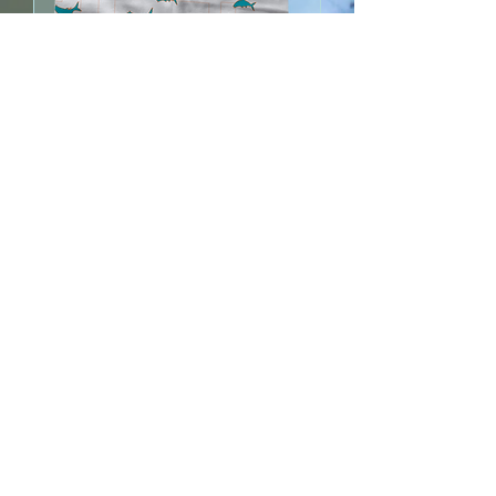
SLAM
Out of stock
ON FLY
Out of stock